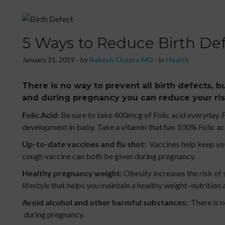
5 Ways to Reduce Birth De
January 31, 2019 - by
Rakesh Chopra MD
- in
Health
There is no way to prevent all birth defects, bu
and during pregnancy you can reduce your ris
Folic Acid:
Be sure to take 400mcg of Folic acid everyday. Fo
development in baby. Take a vitamin that has 100% Folic aci
Up-to-date vaccines and flu shot:
Vaccines help keep you
cough vaccine can both be given during pregnancy.
Healthy pregnancy weight:
Obesity increases the risk of 
lifestyle that helps you maintain a healthy weight–nutrition 
Avoid alcohol and other harmful substances:
There is n
during pregnancy.