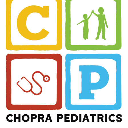
Share this article
Rakesh Chopra MD
Related Posts
May 18, 2021
COVID 19 Vaccination
Sites (Pfizer ONLY)