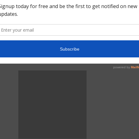
March 24, 2020
COVID-19 and Virtual
Visits