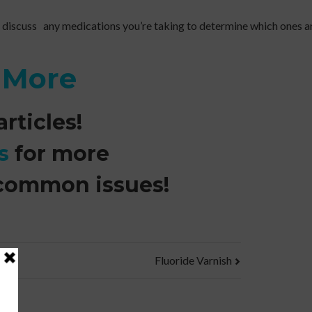
 discuss any medications you’re taking to determine which ones ar
n More
rticles!
s
for more
common issues!
Fluoride Varnish