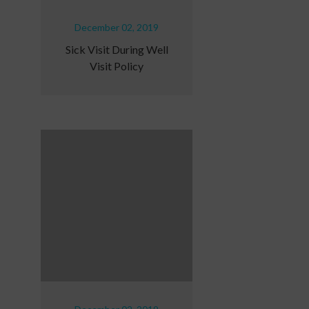
December 02, 2019
Sick Visit During Well
Visit Policy