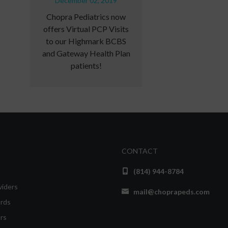
December 02, 2019
Chopra Pediatrics now
offers Virtual PCP Visits
to our Highmark BCBS
and Gateway Health Plan
patients!
CONTACT
(814) 944-8784
viders
mail@choprapeds.com
rds
rs