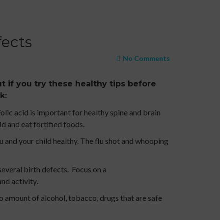
fects
No Comments
t if you try these healthy tips before
k:
lic acid is important for healthy spine and brain
d and eat fortified foods.
 and your child healthy. The flu shot and whooping
several birth defects. Focus on a
and activity
.
o amount of alcohol, tobacco, drugs that are safe