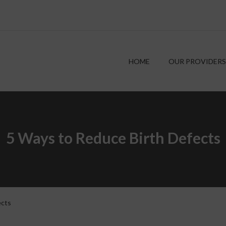
HOME
OUR PROVIDERS
5 Ways to Reduce Birth Defects
ects