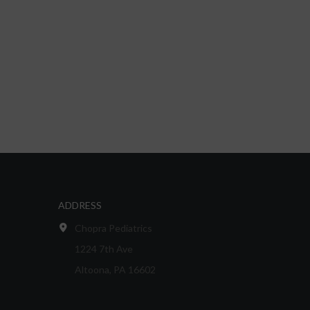
ADDRESS
Chopra Pediatrics
1224 7th Ave
Altoona, PA 16602