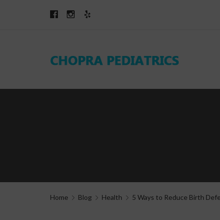
Home
Blog
Health
5 Ways to Reduce Birth Def