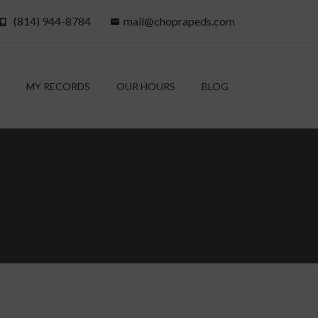
(814) 944-8784
mail@choprapeds.com
MY RECORDS
OUR HOURS
BLOG