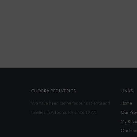
CHOPRA PEDIATRICS
LINKS
We have been caring for our patients and
Home
families in Altoona, PA since 1977!
Our Pro
My Reco
Our Hou