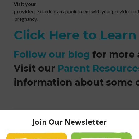
Visit your
provider:
Schedule an appointment with your provider and
pregnancy.
Click Here to Lear
Follow our blog
for more a
Visit our
Parent Resource
information about some 
Fireplace Safety